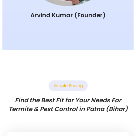
Arvind Kumar (Founder)
Simple Pricing
Find the Best Fit for Your Needs For
Termite & Pest Control in Patna (Bihar)