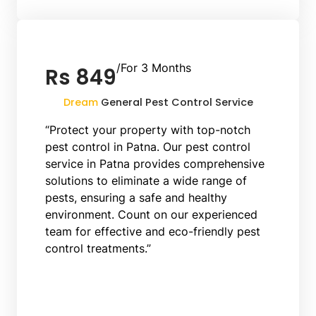
/For 3 Months
Rs 849
Dream
General Pest Control Service
“Protect your property with top-notch
pest control in Patna. Our pest control
service in Patna provides comprehensive
solutions to eliminate a wide range of
pests, ensuring a safe and healthy
environment. Count on our experienced
team for effective and eco-friendly pest
control treatments.”
Book Now