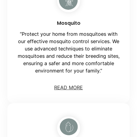
Mosquito
“Protect your home from mosquitoes with
our effective mosquito control services. We
use advanced techniques to eliminate
mosquitoes and reduce their breeding sites,
ensuring a safer and more comfortable
environment for your family.”
READ MORE