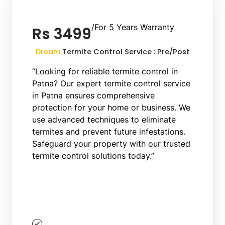
/For 5 Years Warranty
Rs 3499
Dream
Termite Control Service : Pre/Post
“Looking for reliable termite control in
Patna? Our expert termite control service
in Patna ensures comprehensive
protection for your home or business. We
use advanced techniques to eliminate
termites and prevent future infestations.
Safeguard your property with our trusted
termite control solutions today.”
Book Now