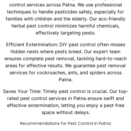
control services across Patna. We use professional
techniques to handle pesticides safely, especially for
families with children and the elderly. Our eco-friendly
herbal pest control minimizes harmful chemicals,
effectively targeting pests.
Efficient Extermination: DIY pest control often misses
hidden nests where pests breed. Our expert team
ensures complete pest removal, tackling hard-to-reach
areas for effective results. We guarantee pest removal
services for cockroaches, ants, and spiders across
Patna.
Saves Your Time: Timely pest control is crucial. Our top-
rated pest control services in Patna ensure swift and
effective extermination, letting you enjoy a pest-free
space without delays.
Recommendations for Pest Control in Patna