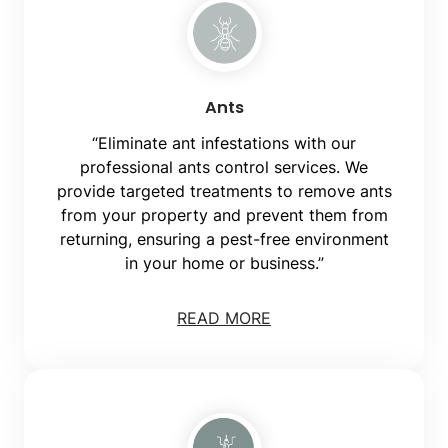
Ants
“Eliminate ant infestations with our
professional ants control services. We
provide targeted treatments to remove ants
from your property and prevent them from
returning, ensuring a pest-free environment
in your home or business.”
READ MORE