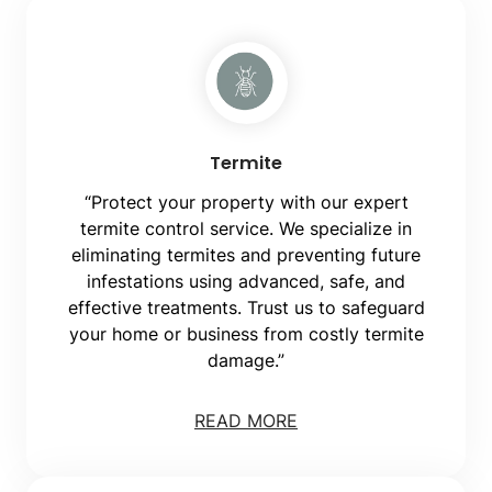
Termite
“Protect your property with our expert
termite control service. We specialize in
eliminating termites and preventing future
infestations using advanced, safe, and
effective treatments. Trust us to safeguard
your home or business from costly termite
damage.”
READ MORE