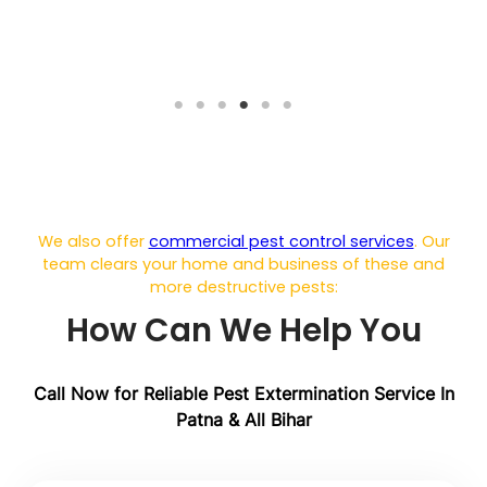
We also offer
commercial pest control services
. Our
team clears your home and business of these and
more destructive pests:
How Can We Help You
Call Now for Reliable Pest Extermination
Service In
Patna & All Bihar