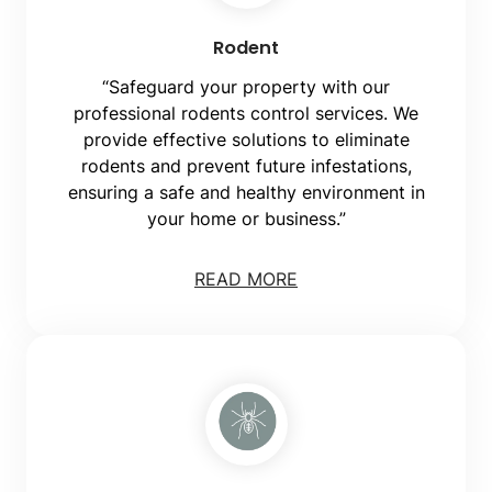
Rodent
“Safeguard your property with our
professional rodents control services. We
provide effective solutions to eliminate
rodents and prevent future infestations,
ensuring a safe and healthy environment in
your home or business.”
READ MORE