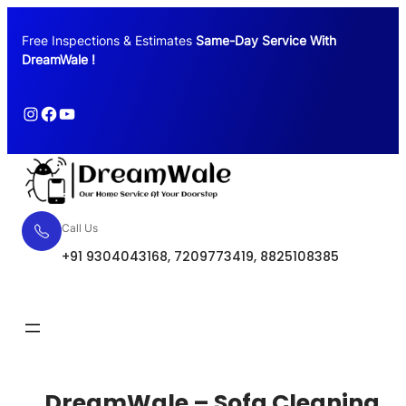
Free Inspections & Estimates
Same-Day Service With
DreamWale !
Call Us
+91 9304043168, 7209773419, 8825108385
Request Quote
DreamWale – Sofa Cleaning