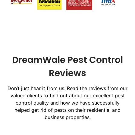
DreamWale Pest Control
Reviews
Don’t just hear it from us. Read the reviews from our
valued clients to find out about our excellent pest
control quality and how we have successfully
helped get rid of pests on their residential and
business properties.