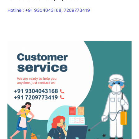
Hotline : +91 9304043168, 7209773419
Read More