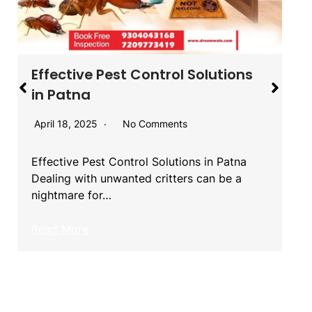
Effective Pest Control Solutions
in Patna
April 18, 2025
No Comments
Effective Pest Control Solutions in Patna
Dealing with unwanted critters can be a
nightmare for…
Read More