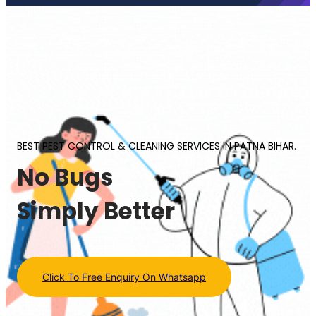
BEST PEST CONTROL & CLEANING SERVICES IN PATNA BIHAR.
No Bugs
Simply Better
Click To Free Enquiry On Whatsapp