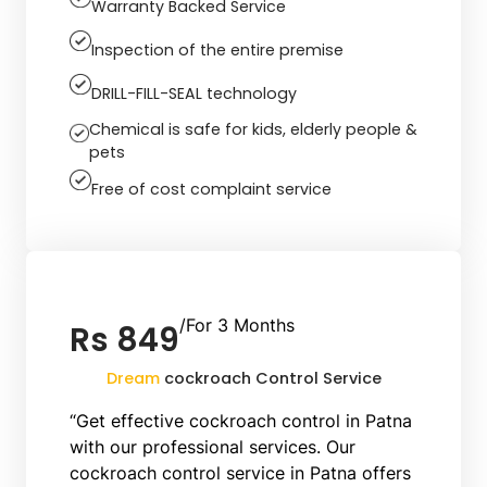
Warranty Backed Service
Inspection of the entire premise
DRILL-FILL-SEAL technology
Chemical is safe for kids, elderly people &
pets
Free of cost complaint service
/For 3 Months
Rs 849
Dream
cockroach Control Service
“Get effective cockroach control in Patna
with our professional services. Our
cockroach control service in Patna offers