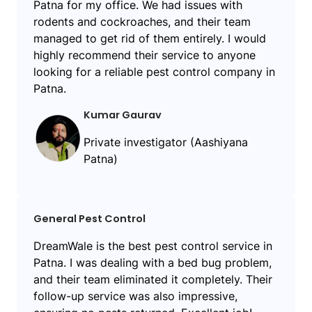
Patna for my office. We had issues with
rodents and cockroaches, and their team
managed to get rid of them entirely. I would
highly recommend their service to anyone
looking for a reliable pest control company in
Patna.
Kumar Gaurav
Private investigator (Aashiyana
Patna)
General Pest Control
DreamWale is the best pest control service in
Patna. I was dealing with a bed bug problem,
and their team eliminated it completely. Their
follow-up service was also impressive,