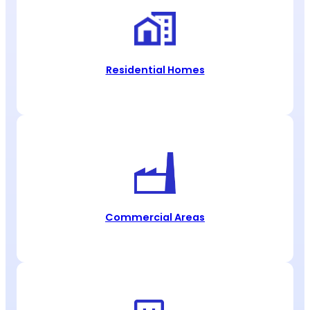
Residential Homes
Commercial Areas