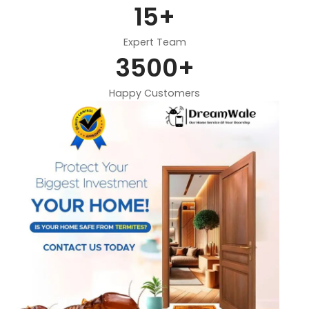
15
+
Expert Team
3500
+
Happy Customers