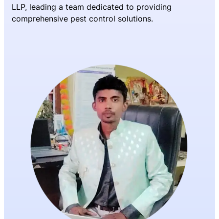
LLP, leading a team dedicated to providing
comprehensive pest control solutions.