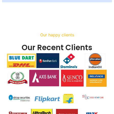
Our happy clients
Our Recent Clients