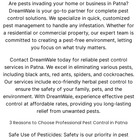
Are pests invading your home or business in Patna?
DreamWale is your go-to partner for complete pest
control solutions. We specialize in quick, customized
pest management to handle any infestation. Whether for
a residential or commercial property, our expert team is
committed to creating a pest-free environment, letting
you focus on what truly matters.
Contact DreamWale today for reliable pest control
services in Patna. We excel in eliminating various pests,
including black ants, red ants, spiders, and cockroaches.
Our services include eco-friendly herbal pest control to
ensure the safety of your family, pets, and the
environment. With DreamWale, experience effective pest
control at affordable rates, providing you long-lasting
relief from unwanted pests.
3 Reasons to Choose Professional Pest Control in Patna
Safe Use of Pesticides: Safety is our priority in pest