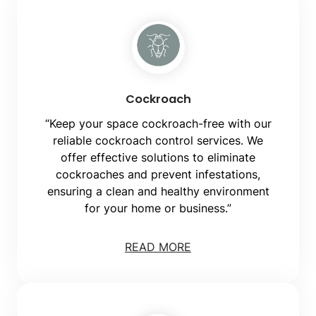
Cockroach
“Keep your space cockroach-free with our
reliable cockroach control services. We
offer effective solutions to eliminate
cockroaches and prevent infestations,
ensuring a clean and healthy environment
for your home or business.”
READ MORE