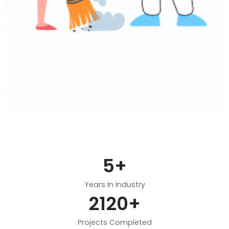
5
+
Years In Industry
2120
+
Projects Completed